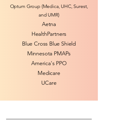
Optum Group (Medica, UHC, Surest,
and UMR)
​Aetna
HealthPartners​
Blue Cross Blue Shield
Minnesota PMAPs
America's PPO
Medicare
UCare