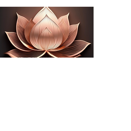
Stay in the know with Namaste
Enter Your Email
Submit