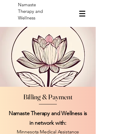
Namaste
Therapy and
Wellness
Billing & Payment
Namaste Therapy and Wellness is
in network with:
Minnesota Medical Assistance